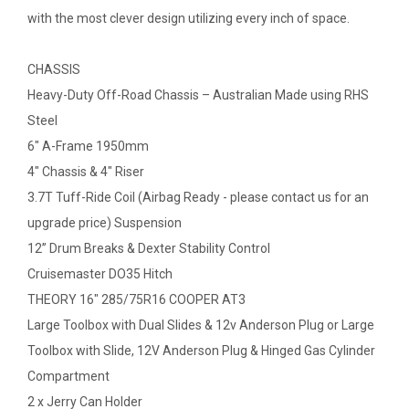
with the most clever design utilizing every inch of space.
CHASSIS
Heavy-Duty Off-Road Chassis – Australian Made using RHS
Steel
6" A-Frame 1950mm
4" Chassis & 4" Riser
3.7T Tuff-Ride Coil (Airbag Ready - please contact us for an
upgrade price) Suspension
12” Drum Breaks & Dexter Stability Control
Cruisemaster DO35 Hitch
THEORY 16" 285/75R16 COOPER AT3
Large Toolbox with Dual Slides & 12v Anderson Plug or Large
Toolbox with Slide, 12V Anderson Plug & Hinged Gas Cylinder
Compartment
2 x Jerry Can Holder