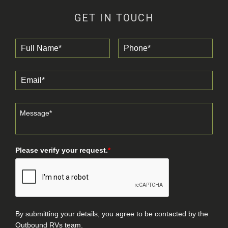
GET IN TOUCH
Please verify your request.
*
By submitting your details, you agree to be contacted by the
Outbound RVs team.