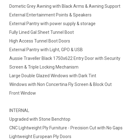
Dometic Grey Awning with Black Arms & Awning Support
External Entertainment Points & Speakers
External Pantry with power supply & storage
Fully Lined Gal Sheet Tunnel Boot
High Access Tunnel Boot Doors
External Pantry with Light, GPO & USB
Aussie Traveller Black 1750x622 Entry Door with Security
Screen & Triple Locking Mechanism
Large Double Glazed Windows with Dark Tint
Windows with Non Concertina Fly Screen & Block Out
Front Window
INTERNAL
Upgraded with Stone Benchtop
CNC Lightweight Ply Furniture - Precision Cut with No Gaps
Lightweight European Ply Doors