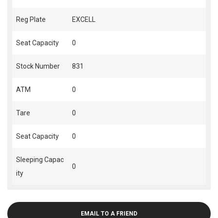
Reg Plate
EXCELL
Seat Capacity
0
Stock Number
831
ATM
0
Tare
0
Seat Capacity
0
Sleeping Capac
0
ity
EMAIL TO A FRIEND