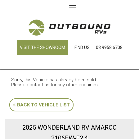
Toggle
navigation
VISIT THE SHOWROOM
FIND US
03 9958 6708
Sorry, this Vehicle has already been sold.
Please contact us for any other enquiries.
BACK TO VEHICLE LIST
2025 WONDERLAND RV AMAROO
2106EW-F2.4