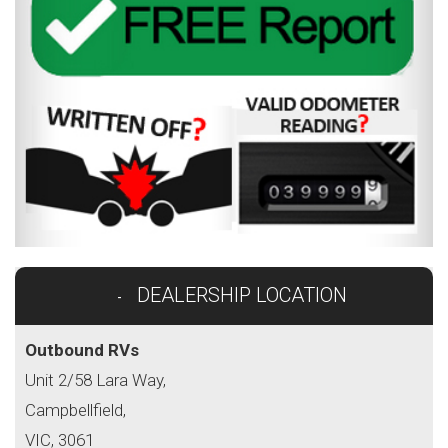
DEALERSHIP LOCATION
Outbound RVs
Unit 2/58 Lara Way,
Campbellfield,
VIC, 3061