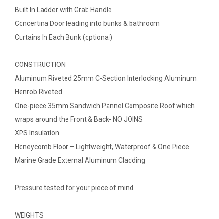
Built In Ladder with Grab Handle
Concertina Door leading into bunks & bathroom
Curtains In Each Bunk (optional)
CONSTRUCTION
Aluminum Riveted 25mm C-Section Interlocking Aluminum,
Henrob Riveted
One-piece 35mm Sandwich Pannel Composite Roof which
wraps around the Front & Back- NO JOINS
XPS Insulation
Honeycomb Floor – Lightweight, Waterproof & One Piece
Marine Grade External Aluminum Cladding
Pressure tested for your piece of mind.
WEIGHTS