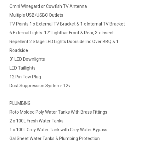
Omni Winegard or Cowfish TV Antenna
Multiple USB/USBC Outlets
TV Points 1 x External TV Bracket & 1 x Internal TV Bracket
6 External Lights: 17” Lightbar Front & Rear, 3 x Insect
Repellent 2 Stage LED Lights Doorside Inc Over BBQ & 1
Roadside
3” LED Downlights
LED Taillights
12 Pin Tow Plug
Dust Suppression System- 12v
PLUMBING
Roto Molded Poly Water Tanks With Brass Fittings
2 x 100L Fresh Water Tanks
1 x 100L Grey Water Tank with Grey Water Bypass
Gal Sheet Water Tanks & Plumbing Protection