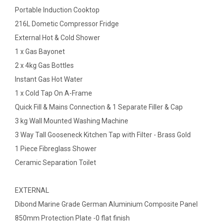
Portable Induction Cooktop
216L Dometic Compressor Fridge
External Hot & Cold Shower
1 x Gas Bayonet
2 x 4kg Gas Bottles
Instant Gas Hot Water
1 x Cold Tap On A-Frame
Quick Fill & Mains Connection & 1 Separate Filler & Cap
3 kg Wall Mounted Washing Machine
3 Way Tall Gooseneck Kitchen Tap with Filter - Brass Gold
1 Piece Fibreglass Shower
Ceramic Separation Toilet
EXTERNAL
Dibond Marine Grade German Aluminium Composite Panel
850mm Protection Plate -0 flat finish