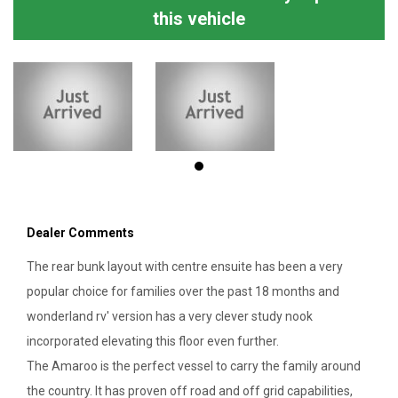
this vehicle
Dealer Comments
The rear bunk layout with centre ensuite has been a very
popular choice for families over the past 18 months and
wonderland rv' version has a very clever study nook
incorporated elevating this floor even further.
The Amaroo is the perfect vessel to carry the family around
the country. It has proven off road and off grid capabilities,