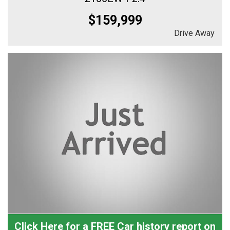
$159,999
Drive Away
Click Here for a FREE Car history report on