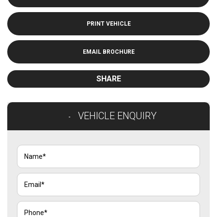
PRINT VEHICLE
EMAIL BROCHURE
SHARE
VEHICLE ENQUIRY