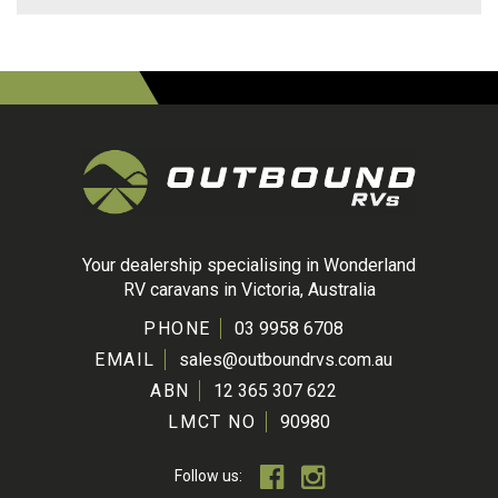
Your dealership specialising in Wonderland
RV caravans in Victoria, Australia
PHONE
03 9958 6708
EMAIL
sales@outboundrvs.com.au
ABN
12 365 307 622
LMCT NO
90980
Follow us: