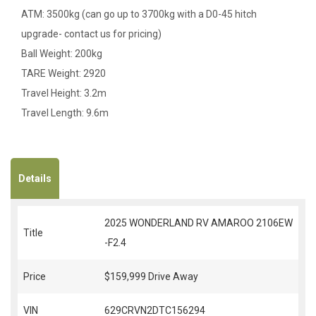
ATM: 3500kg (can go up to 3700kg with a D0-45 hitch
upgrade- contact us for pricing)
Ball Weight: 200kg
TARE Weight: 2920
Travel Height: 3.2m
Travel Length: 9.6m
Details
2025 WONDERLAND RV AMAROO 2106EW
Title
-F2.4
Price
$159,999
Drive Away
VIN
629CRVN2DTC156294