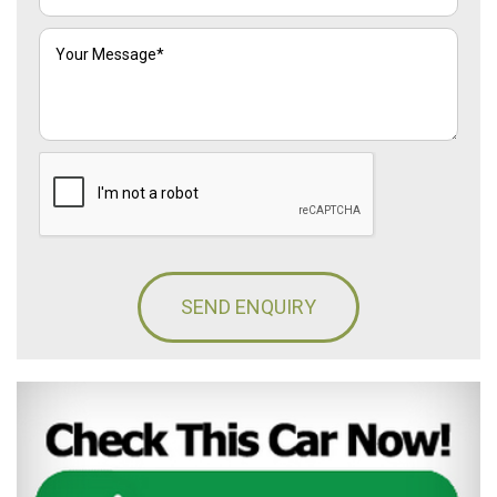
SEND ENQUIRY