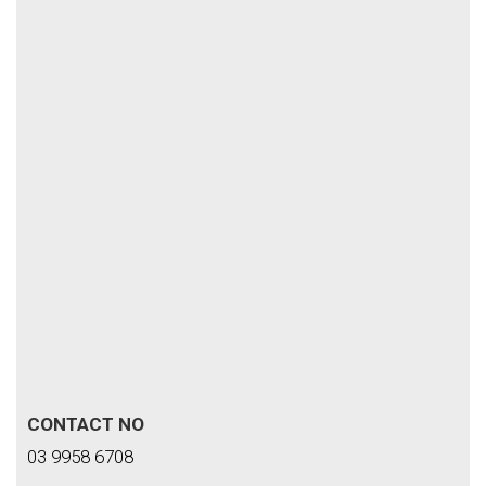
CONTACT NO
03 9958 6708