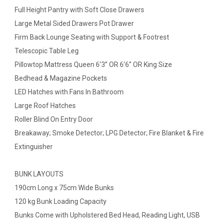
Full Height Pantry with Soft Close Drawers
Large Metal Sided Drawers Pot Drawer
Firm Back Lounge Seating with Support & Footrest
Telescopic Table Leg
Pillowtop Mattress Queen 6’3” OR 6’6” OR King Size
Bedhead & Magazine Pockets
LED Hatches with Fans In Bathroom
Large Roof Hatches
Roller Blind On Entry Door
Breakaway; Smoke Detector; LPG Detector; Fire Blanket & Fire
Extinguisher
BUNK LAYOUTS
190cm Long x 75cm Wide Bunks
120 kg Bunk Loading Capacity
Bunks Come with Upholstered Bed Head, Reading Light, USB