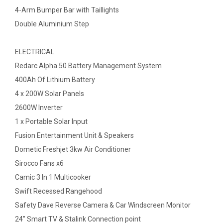
4-Arm Bumper Bar with Taillights
Double Aluminium Step
ELECTRICAL
Redarc Alpha 50 Battery Management System
400Ah Of Lithium Battery
4 x 200W Solar Panels
2600W Inverter
1 x Portable Solar Input
Fusion Entertainment Unit & Speakers
Dometic Freshjet 3kw Air Conditioner
Sirocco Fans x6
Camic 3 In 1 Multicooker
Swift Recessed Rangehood
Safety Dave Reverse Camera & Car Windscreen Monitor
24” Smart TV & Stalink Connection point