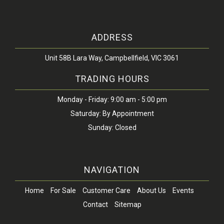
ADDRESS
Unit 58B Lara Way, Campbellfield, VIC 3061
TRADING HOURS
Monday - Friday: 9:00 am - 5:00 pm
Saturday: By Appointment
Sunday: Closed
NAVIGATION
Home
For Sale
Customer Care
About Us
Events
Contact
Sitemap