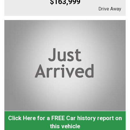
$163,999
Drive Away
Click Here for a FREE Car history report on
this vehicle