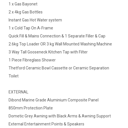
1 x Gas Bayonet
2 x 4kg Gas Bottles
Instant Gas Hot Water system
1 x Cold Tap On A-Frame
Quick Fill & Mains Connection & 1 Separate Filler & Cap
2.6kg Top Loader OR 3 kg Wall Mounted Washing Machine
3 Way Tall Gooseneck Kitchen Tap with Filter
1 Piece Fibreglass Shower
Thetford Ceramic Bowl Cassette or Ceramic Separation
Toilet
EXTERNAL
Dibond Marine Grade Aluminium Composite Panel
850mm Protection Plate
Dometic Grey Awning with Black Arms & Awning Support
External Entertainment Points & Speakers