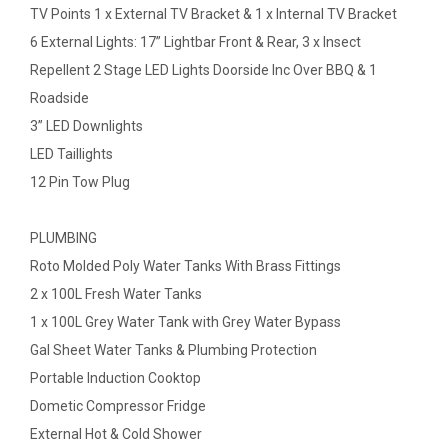
TV Points 1 x External TV Bracket & 1 x Internal TV Bracket
6 External Lights: 17” Lightbar Front & Rear, 3 x Insect
Repellent 2 Stage LED Lights Doorside Inc Over BBQ & 1
Roadside
3” LED Downlights
LED Taillights
12 Pin Tow Plug
PLUMBING
Roto Molded Poly Water Tanks With Brass Fittings
2 x 100L Fresh Water Tanks
1 x 100L Grey Water Tank with Grey Water Bypass
Gal Sheet Water Tanks & Plumbing Protection
Portable Induction Cooktop
Dometic Compressor Fridge
External Hot & Cold Shower