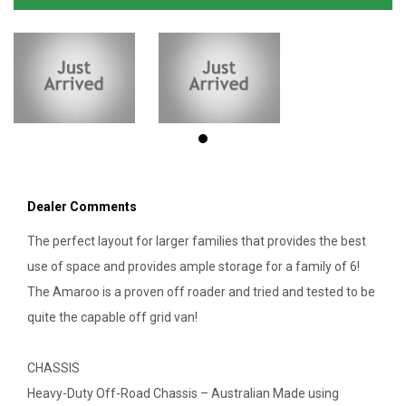
Dealer Comments
The perfect layout for larger families that provides the best
use of space and provides ample storage for a family of 6!
The Amaroo is a proven off roader and tried and tested to be
quite the capable off grid van!
CHASSIS
Heavy-Duty Off-Road Chassis – Australian Made using