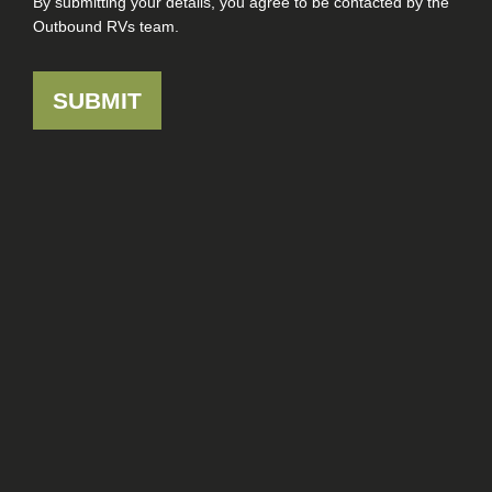
By submitting your details, you agree to be contacted by the
Outbound RVs team.
SUBMIT