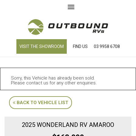
Toggle
navigation
VISIT THE SHOWROOM
FIND US
03 9958 6708
Sorry, this Vehicle has already been sold.
Please contact us for any other enquiries.
BACK TO VEHICLE LIST
2025 WONDERLAND RV AMAROO