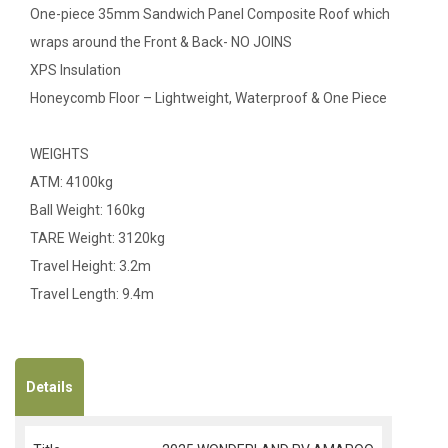
One-piece 35mm Sandwich Panel Composite Roof which
wraps around the Front & Back- NO JOINS
XPS Insulation
Honeycomb Floor – Lightweight, Waterproof & One Piece
WEIGHTS
ATM: 4100kg
Ball Weight: 160kg
TARE Weight: 3120kg
Travel Height: 3.2m
Travel Length: 9.4m
Details