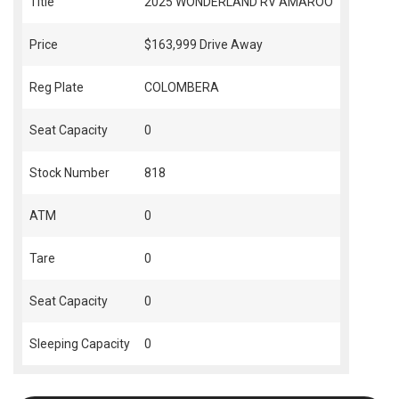
Title
2025 WONDERLAND RV AMAROO
Price
$163,999
Drive Away
Reg Plate
COLOMBERA
Seat Capacity
0
Stock Number
818
ATM
0
Tare
0
Seat Capacity
0
Sleeping Capacity
0