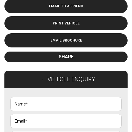
EMAIL TO A FRIEND
PRINT VEHICLE
EMAIL BROCHURE
SHARE
VEHICLE ENQUIRY