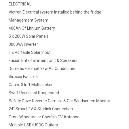
ELECTRICAL
Victron Electrical system installed behind the fridge
Management System
400Ah Of Lithium Battery
5 x 200W Solar Panels
3000VA Inverter
1 x Portable Solar Input
Fusion Entertainment Unit & Speakers
Dometic Freshjet 3kw Air Conditioner
Sirocco Fans x 6
Camic 3 In 1 Multicooker
Swift Recessed Rangehood
Safety Dave Reverse Camera & Car Windscreen Monitor
24” Smart TV & Starlink Connection
Omni Winegard or Cowfish TV Antenna
Multiple USB/USBC Outlets