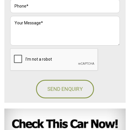
SEND ENQUIRY