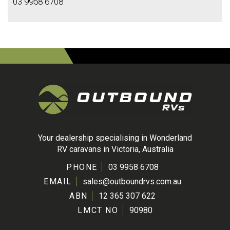
03 9958 6708
Your dealership specialising in Wonderland
RV caravans in Victoria, Australia
PHONE
03 9958 6708
EMAIL
sales@outboundrvs.com.au
ABN
12 365 307 622
LMCT NO
90980