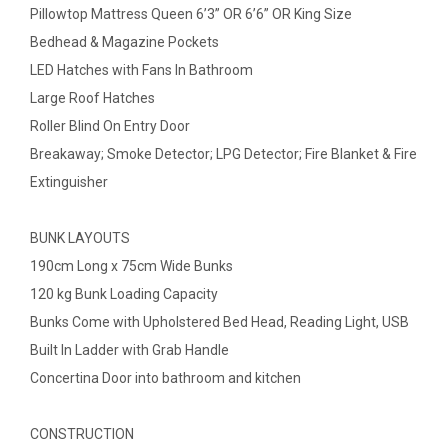
Pillowtop Mattress Queen 6’3” OR 6’6” OR King Size
Bedhead & Magazine Pockets
LED Hatches with Fans In Bathroom
Large Roof Hatches
Roller Blind On Entry Door
Breakaway; Smoke Detector; LPG Detector; Fire Blanket & Fire
Extinguisher
BUNK LAYOUTS
190cm Long x 75cm Wide Bunks
120 kg Bunk Loading Capacity
Bunks Come with Upholstered Bed Head, Reading Light, USB
Built In Ladder with Grab Handle
Concertina Door into bathroom and kitchen
CONSTRUCTION