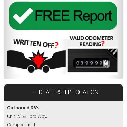
DEALERSHIP LOCATION
Outbound RVs
Unit 2/58 Lara Way,
Campbellfield,