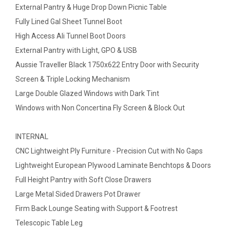
External Pantry & Huge Drop Down Picnic Table
Fully Lined Gal Sheet Tunnel Boot
High Access Ali Tunnel Boot Doors
External Pantry with Light, GPO & USB
Aussie Traveller Black 1750x622 Entry Door with Security
Screen & Triple Locking Mechanism
Large Double Glazed Windows with Dark Tint
Windows with Non Concertina Fly Screen & Block Out
INTERNAL
CNC Lightweight Ply Furniture - Precision Cut with No Gaps
Lightweight European Plywood Laminate Benchtops & Doors
Full Height Pantry with Soft Close Drawers
Large Metal Sided Drawers Pot Drawer
Firm Back Lounge Seating with Support & Footrest
Telescopic Table Leg