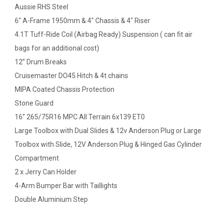
Aussie RHS Steel
6" A-Frame 1950mm & 4" Chassis & 4" Riser
4.1T Tuff-Ride Coil (Airbag Ready) Suspension ( can fit air
bags for an additional cost)
12” Drum Breaks
Cruisemaster DO45 Hitch & 4t chains
MIPA Coated Chassis Protection
Stone Guard
16” 265/75R16 MPC All Terrain 6x139 ET0
Large Toolbox with Dual Slides & 12v Anderson Plug or Large
Toolbox with Slide, 12V Anderson Plug & Hinged Gas Cylinder
Compartment
2 x Jerry Can Holder
4-Arm Bumper Bar with Taillights
Double Aluminium Step