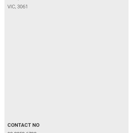
VIC, 3061
CONTACT NO