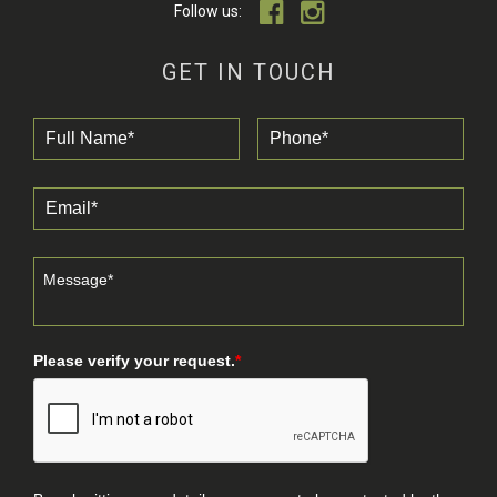
Follow us:
GET IN TOUCH
Please verify your request.
*