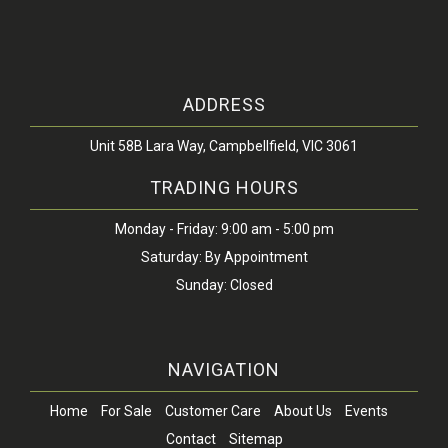
ADDRESS
Unit 58B Lara Way, Campbellfield, VIC 3061
TRADING HOURS
Monday - Friday: 9:00 am - 5:00 pm
Saturday: By Appointment
Sunday: Closed
NAVIGATION
Home
For Sale
Customer Care
About Us
Events
Contact
Sitemap