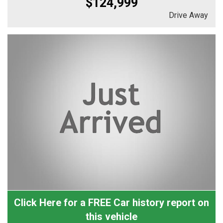
$124,999
Drive Away
Click Here for a FREE Car history report on
this vehicle