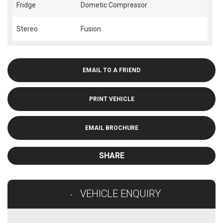
Fridge
Dometic Compressor
Stereo
Fusion
EMAIL TO A FRIEND
PRINT VEHICLE
EMAIL BROCHURE
SHARE
VEHICLE ENQUIRY