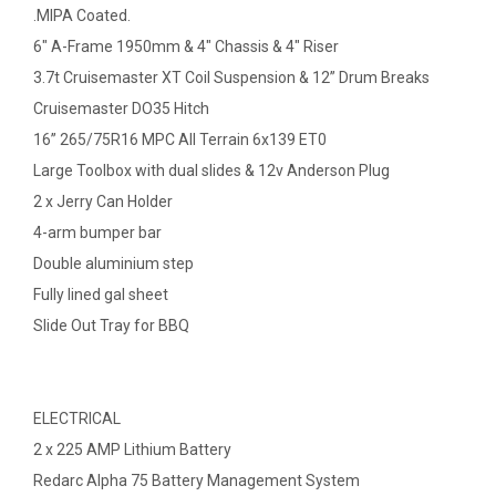
.MIPA Coated.
6" A-Frame 1950mm & 4" Chassis & 4" Riser
3.7t Cruisemaster XT Coil Suspension & 12” Drum Breaks
Cruisemaster DO35 Hitch
16” 265/75R16 MPC All Terrain 6x139 ET0
Large Toolbox with dual slides & 12v Anderson Plug
2 x Jerry Can Holder
4-arm bumper bar
Double aluminium step
Fully lined gal sheet
Slide Out Tray for BBQ
ELECTRICAL
2 x 225 AMP Lithium Battery
Redarc Alpha 75 Battery Management System