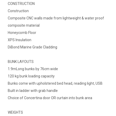
CONSTRUCTION
Construction
Composite CNC walls made from lightweight & water proof
composite material
Honeycomb Floor
XPS Insulation
DiBond Marine Grade Cladding
BUNK LAYOUTS
1.9mLong bunks by 76cm wide
120 kg bunk loading capacity
Bunks come with upholstered bed head, reading light, USB
Built in ladder with grab handle
Choice of Concertina door OR curtain into bunk area
WEIGHTS