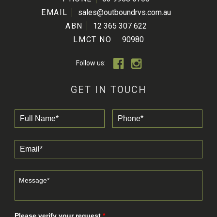
EMAIL
sales@outboundrvs.com.au
ABN
12 365 307 622
LMCT NO
90980
Follow us:
GET IN TOUCH
Please verify your request.
*