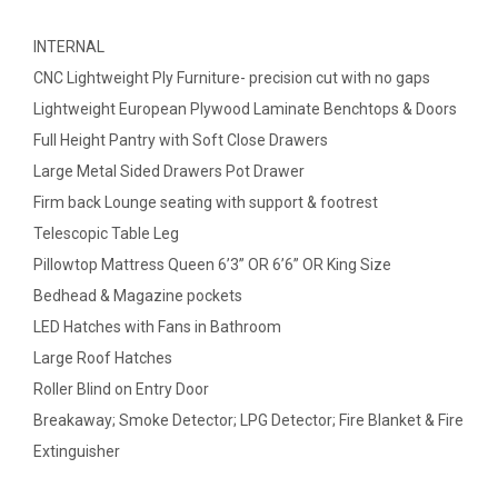
INTERNAL
CNC Lightweight Ply Furniture- precision cut with no gaps
Lightweight European Plywood Laminate Benchtops & Doors
Full Height Pantry with Soft Close Drawers
Large Metal Sided Drawers Pot Drawer
Firm back Lounge seating with support & footrest
Telescopic Table Leg
Pillowtop Mattress Queen 6’3” OR 6’6” OR King Size
Bedhead & Magazine pockets
LED Hatches with Fans in Bathroom
Large Roof Hatches
Roller Blind on Entry Door
Breakaway; Smoke Detector; LPG Detector; Fire Blanket & Fire
Extinguisher