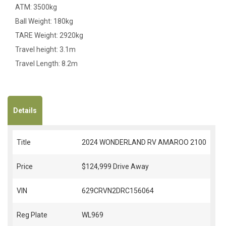
ATM: 3500kg
Ball Weight: 180kg
TARE Weight: 2920kg
Travel height: 3.1m
Travel Length: 8.2m
Details
Title
2024 WONDERLAND RV AMAROO 2100
Price
$124,999
Drive Away
VIN
629CRVN2DRC156064
Reg Plate
WL969