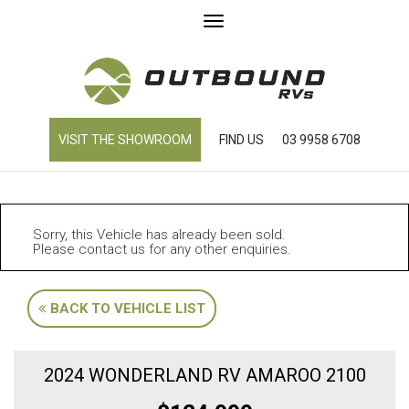
Toggle
navigation
VISIT THE SHOWROOM
FIND US
03 9958 6708
Sorry, this Vehicle has already been sold.
Please contact us for any other enquiries.
BACK TO VEHICLE LIST
2024 WONDERLAND RV AMAROO 2100