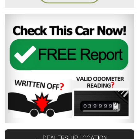
DEALERSHIP LOCATION