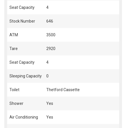
Seat Capacity
4
Stock Number
646
ATM
3500
Tare
2920
Seat Capacity
4
Sleeping Capacity
0
Toilet
Thetford Cassette
Shower
Yes
Air Conditioning
Yes