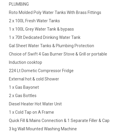
PLUMBING
Roto Molded Poly Water Tanks With Brass Fittings
2 x 100L Fresh Water Tanks
1 x 100L Grey Water Tank & bypass
1 x 70lt Dedicated Drinking Water Tank
Gal Sheet Water Tanks & Plumbing Protection
Choice of Swift 4 Gas Burner Stove & Grill or portable
Induction cooktop
224 Lt Dometic Compressor Fridge
External hot & cold Shower
1 x Gas Bayonet
2 x Gas Bottles
Diesel Heater Hot Water Unit
1 x Cold Tap on A Frame
Quick Fill & Mains Connection & 1 Separate Filler & Cap
3 kg Wall Mounted Washing Machine