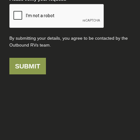
By submitting your details, you agree to be contacted by the
Outbound RVs team.
SUBMIT