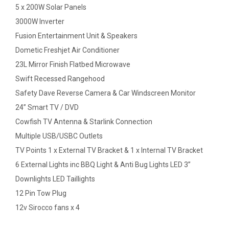
5 x 200W Solar Panels
3000W Inverter
Fusion Entertainment Unit & Speakers
Dometic Freshjet Air Conditioner
23L Mirror Finish Flatbed Microwave
Swift Recessed Rangehood
Safety Dave Reverse Camera & Car Windscreen Monitor
24” Smart TV / DVD
Cowfish TV Antenna & Starlink Connection
Multiple USB/USBC Outlets
TV Points 1 x External TV Bracket & 1 x Internal TV Bracket
6 External Lights inc BBQ Light & Anti Bug Lights LED 3”
Downlights LED Taillights
12 Pin Tow Plug
12v Sirocco fans x 4