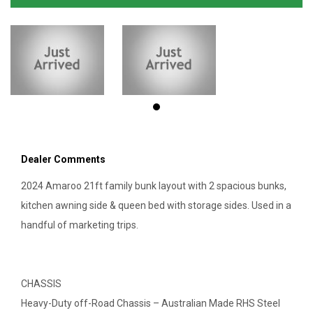
Dealer Comments
2024 Amaroo 21ft family bunk layout with 2 spacious bunks,
kitchen awning side & queen bed with storage sides. Used in a
handful of marketing trips.
CHASSIS
Heavy-Duty off-Road Chassis – Australian Made RHS Steel