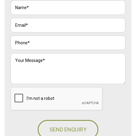
SEND ENQUIRY