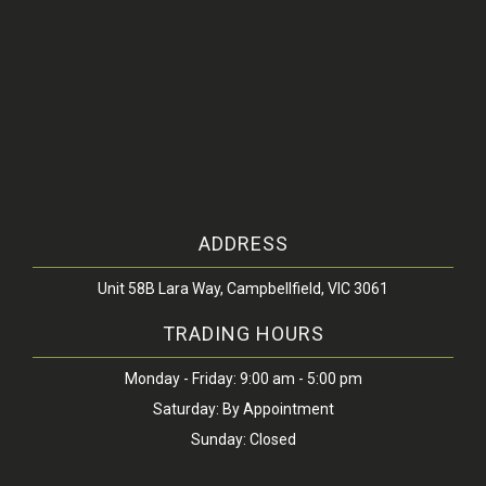
ADDRESS
Unit 58B Lara Way, Campbellfield, VIC 3061
TRADING HOURS
Monday - Friday: 9:00 am - 5:00 pm
Saturday: By Appointment
Sunday: Closed