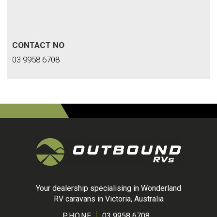
CONTACT NO
03 9958 6708
Your dealership specialising in Wonderland
RV caravans in Victoria, Australia
PHONE
03 9958 6708