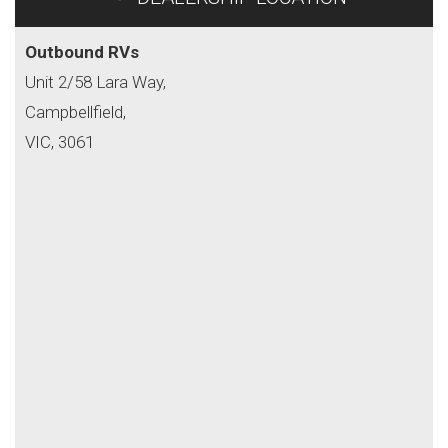
Outbound RVs
Unit 2/58 Lara Way,
Campbellfield,
VIC, 3061