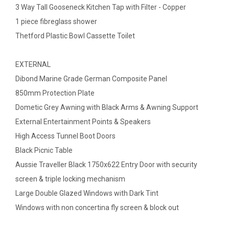
3 Way Tall Gooseneck Kitchen Tap with Filter - Copper
1 piece fibreglass shower
Thetford Plastic Bowl Cassette Toilet
EXTERNAL
Dibond Marine Grade German Composite Panel
850mm Protection Plate
Dometic Grey Awning with Black Arms & Awning Support
External Entertainment Points & Speakers
High Access Tunnel Boot Doors
Black Picnic Table
Aussie Traveller Black 1750x622 Entry Door with security
screen & triple locking mechanism
Large Double Glazed Windows with Dark Tint
Windows with non concertina fly screen & block out