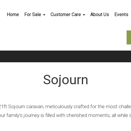
Home
For Sale
Customer Care
About Us
Events
Sojourn
ft Sojourn caravan, meticulously crafted for the most challengi
 family's journey is filled with cherished moments, all while