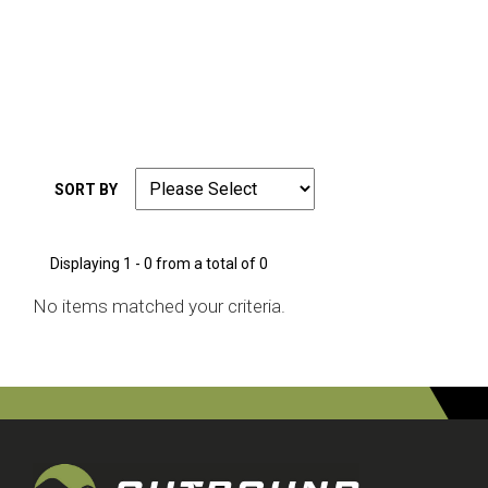
SORT BY
Displaying 1 - 0 from a total of 0
No items matched your criteria.