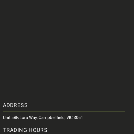
ADDRESS
Unit 58B Lara Way, Campbellfield, VIC 3061
TRADING HOURS