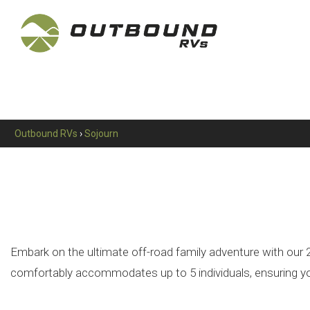
Outbound RVs
›
Sojourn
Embark on the ultimate off-road family adventure with our 21
comfortably accommodates up to 5 individuals, ensuring your