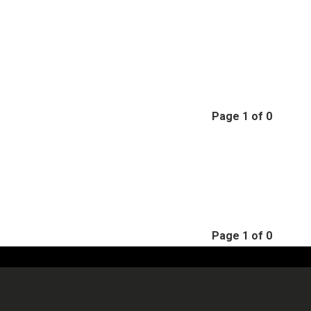
Page 1 of 0
Page 1 of 0