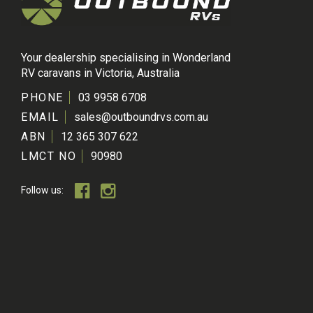
Your dealership specialising in Wonderland
RV caravans in Victoria, Australia
PHONE
03 9958 6708
EMAIL
sales@outboundrvs.com.au
ABN
12 365 307 622
LMCT NO
90980
Follow us: