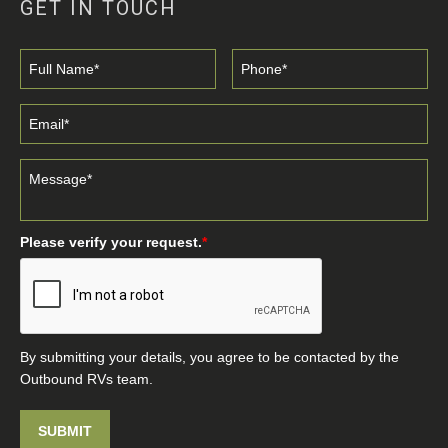
GET IN TOUCH
Please verify your request.
*
By submitting your details, you agree to be contacted by the
Outbound RVs team.
SUBMIT