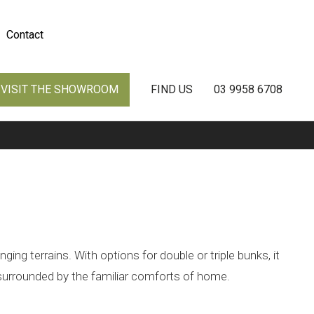
Contact
VISIT THE SHOWROOM
FIND US
03 9958 6708
ng terrains. With options for double or triple bunks, it
 surrounded by the familiar comforts of home.