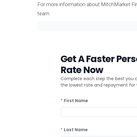
For more information about MitchMarket Fina
team.