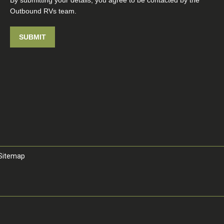
By submitting your details, you agree to be contacted by the
Outbound RVs team.
SUBMIT
Sitemap