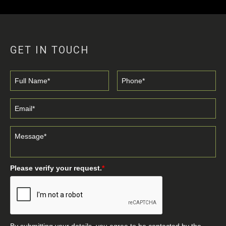
GET IN TOUCH
Please verify your request.
*