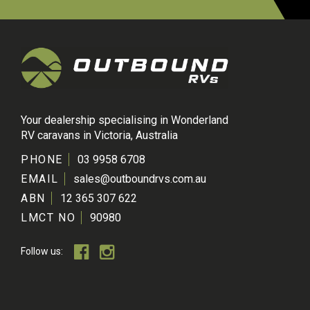
Your dealership specialising in Wonderland
RV caravans in Victoria, Australia
PHONE
03 9958 6708
EMAIL
sales@outboundrvs.com.au
ABN
12 365 307 622
LMCT NO
90980
Follow us: