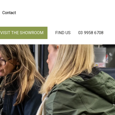
Contact
VISIT THE SHOWROOM
FIND US
03 9958 6708