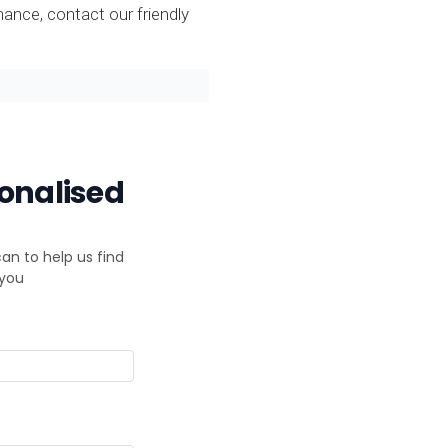
nce, contact our friendly