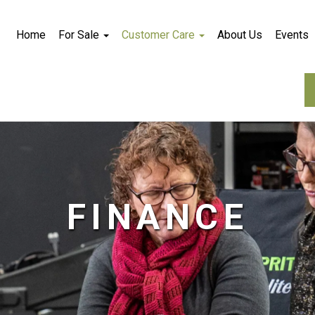
Home
For Sale
Customer Care
About Us
Events
FINANCE