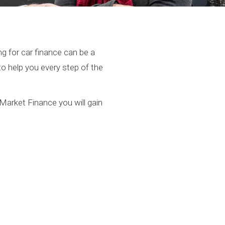
g for car finance can be a
to help you every step of the
Market Finance you will gain