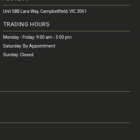
Unit 58B Lara Way, Campbellfield, VIC 3061
TRADING HOURS
Monday - Friday: 9:00 am - 5:00 pm
Saturday: By Appointment
Sunday: Closed