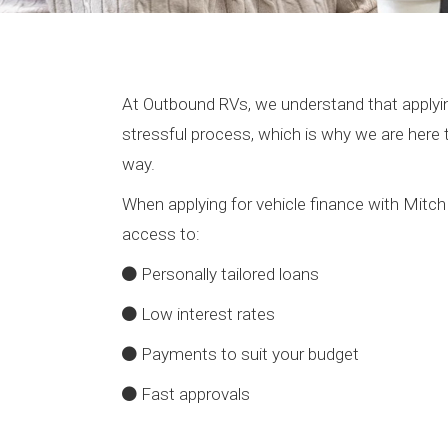
At Outbound RVs, we understand that applyin
stressful process, which is why we are here 
way.
When applying for vehicle finance with Mitch
access to:
Personally tailored loans
Low interest rates
Payments to suit your budget
Fast approvals