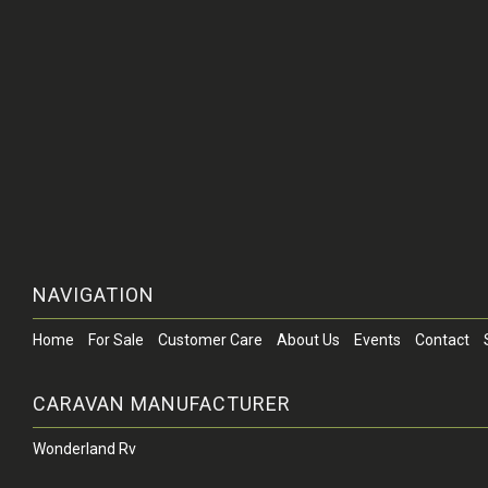
NAVIGATION
Home
For Sale
Customer Care
About Us
Events
Contact
CARAVAN MANUFACTURER
Wonderland Rv